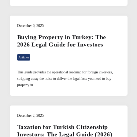
December 6, 2025
Buying Property in Turkey: The
2026 Legal Guide for Investors
Articles
This guide provides the operational roadmap for foreign investors,
stripping away the noise to deliver the legal facts you need to buy
property in
December 2, 2025
Taxation for Turkish Citizenship
Investors: The Legal Guide (2026)