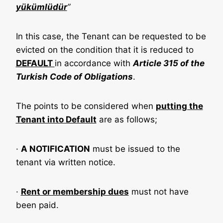
yükümlüdür
”
In this case, the Tenant can be requested to be
evicted on the condition that it is reduced to
DEFAULT
in accordance with
Article 315 of the
Turkish Code of Obligations
.
The points to be considered when
putting the
Tenant into Default
are as follows;
·
A NOTIFICATION
must be issued to the
tenant via written notice.
·
Rent or membership dues
must not have
been paid.