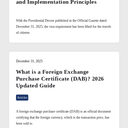
and Implementation Principles
With the Presidential Decree published in the Official Gazette dated
December 31, 2025, the visa requirement has been lifted for the travels
of citizens
December 31, 2025
What is a Foreign Exchange
Purchase Certificate (DAB)? 2026
Updated Guide
Articles
A foreign exchange purchase certificate (DAB) is an official document
certifying that the foreign currency, which is the transaction price, has
been sold to