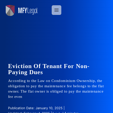
Skip
to
content
Eviction Of Tenant For Non-
Paying Dues
According to the Law on Condominium Ownership, the
obligation to pay the maintenance fee belongs to the flat
owner. The flat owner is obliged to pay the maintenance
fee even
Publication Date: January 10, 2025 |