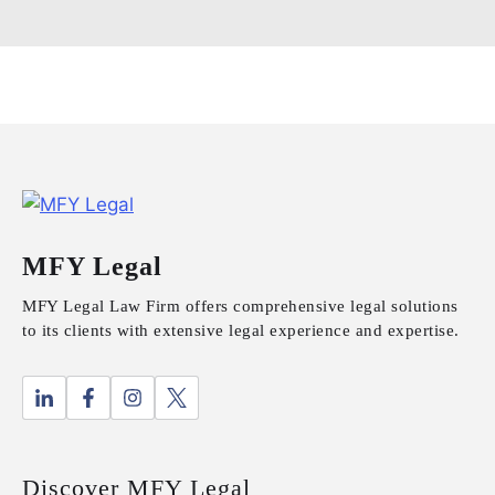
MFY Legal
MFY Legal Law Firm offers comprehensive legal solutions
to its clients with extensive legal experience and expertise.
Discover MFY Legal