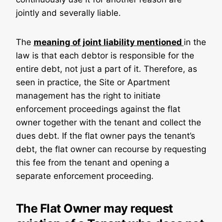
jointly and severally liable.
The
meaning of joint liability mentioned
in the
law is that each debtor is responsible for the
entire debt, not just a part of it. Therefore, as
seen in practice, the Site or Apartment
management has the right to initiate
enforcement proceedings against the flat
owner together with the tenant and collect the
dues debt. If the flat owner pays the tenant’s
debt, the flat owner can recourse by requesting
this fee from the tenant and opening a
separate enforcement proceeding.
The Flat Owner may request