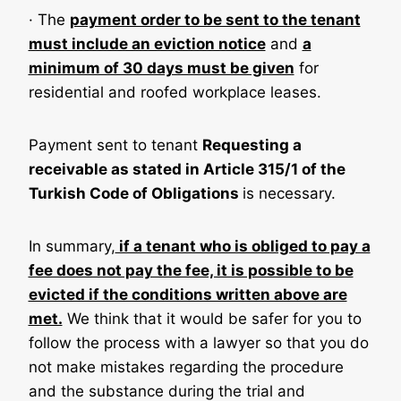
· The
payment order to be sent to the tenant
must include an eviction notice
and
a
minimum of 30 days must be given
for
residential and roofed workplace leases.
Payment sent to tenant
Requesting a
receivable as stated in Article 315/1 of the
Turkish Code of Obligations
is necessary.
In summary,
if a tenant who is obliged to pay a
fee does not pay the fee, it is possible to be
evicted if the conditions written above are
met.
We think that it would be safer for you to
follow the process with a lawyer so that you do
not make mistakes regarding the procedure
and the substance during the trial and