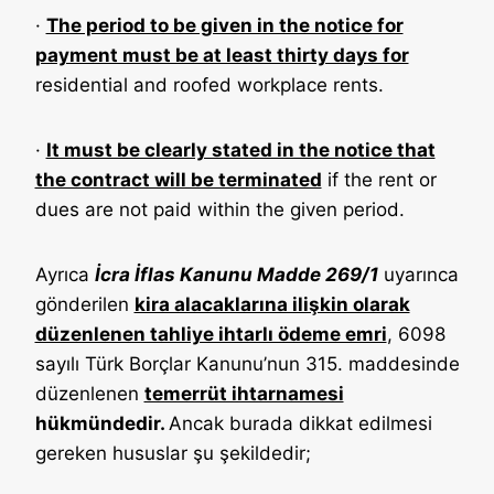
·
The period to be given in the notice for
payment must be at least thirty days for
residential and roofed workplace rents.
·
It must be clearly stated in the notice that
the contract will be terminated
if the rent or
dues are not paid within the given period.
Ayrıca
İcra İflas Kanunu Madde 269/1
uyarınca
gönderilen
kira alacaklarına ilişkin olarak
düzenlenen tahliye ihtarlı ödeme emri
, 6098
sayılı Türk Borçlar Kanunu’nun 315. maddesinde
düzenlenen
temerrüt ihtarnamesi
hükmündedir.
Ancak burada dikkat edilmesi
gereken hususlar şu şekildedir;