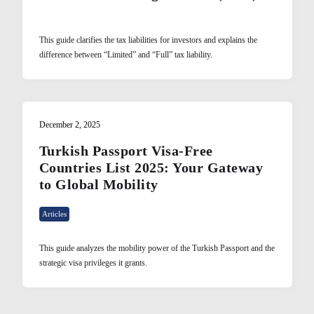
This guide clarifies the tax liabilities for investors and explains the
difference between “Limited” and “Full” tax liability.
December 2, 2025
Turkish Passport Visa-Free
Countries List 2025: Your Gateway
to Global Mobility
Articles
This guide analyzes the mobility power of the Turkish Passport and the
strategic visa privileges it grants.