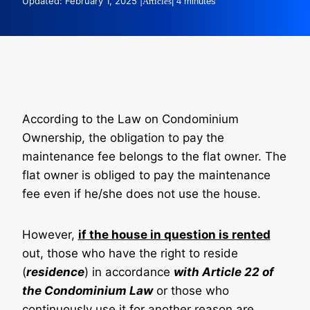
Updated: February 1, 2025 |
Articles
| 4 minutes
According to the Law on Condominium
Ownership, the obligation to pay the
maintenance fee belongs to the flat owner. The
flat owner is obliged to pay the maintenance
fee even if he/she does not use the house.
However,
if the house in question is rented
out, those who have the right to reside
(
residence
) in accordance
with Article 22 of
the Condominium Law
or those who
continuously use it for another reason are