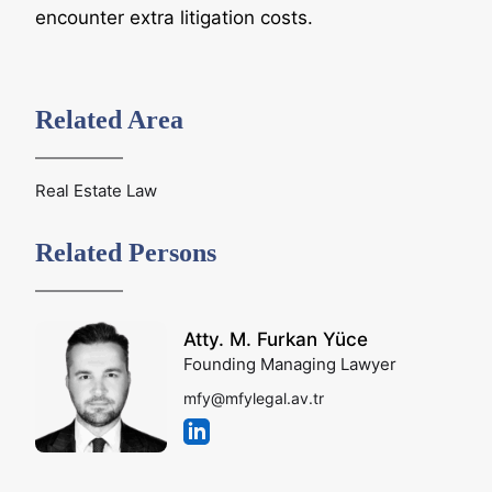
encounter extra litigation costs.
Related Area
Real Estate Law
Related Persons
Atty. M. Furkan Yüce
Founding Managing Lawyer
mfy@mfylegal.av.tr