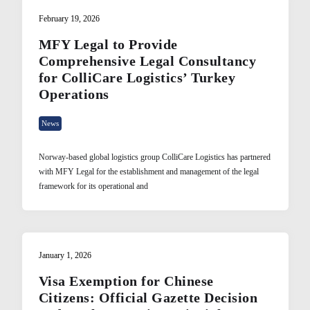
February 19, 2026
MFY Legal to Provide
Comprehensive Legal Consultancy
for ColliCare Logistics’ Turkey
Operations
News
Norway-based global logistics group ColliCare Logistics has partnered
with MFY Legal for the establishment and management of the legal
framework for its operational and
January 1, 2026
Visa Exemption for Chinese
Citizens: Official Gazette Decision