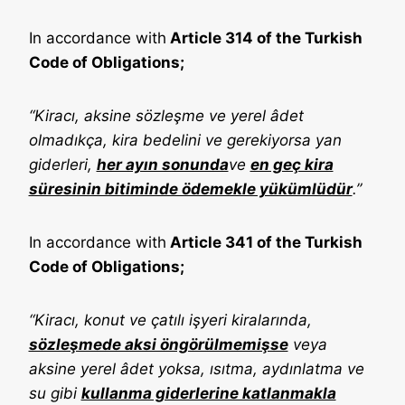
In accordance with
Article 314 of the Turkish
Code of Obligations;
“Kiracı, aksine sözleşme ve yerel âdet
olmadıkça, kira bedelini ve gerekiyorsa yan
giderleri,
her ayın sonunda
ve
en geç kira
süresinin bitiminde ödemekle yükümlüdür
.”
In accordance with
Article 341 of the Turkish
Code of Obligations;
“Kiracı, konut ve çatılı işyeri kiralarında,
sözleşmede aksi öngörülmemişse
veya
aksine yerel âdet yoksa, ısıtma, aydınlatma ve
su gibi
kullanma giderlerine katlanmakla