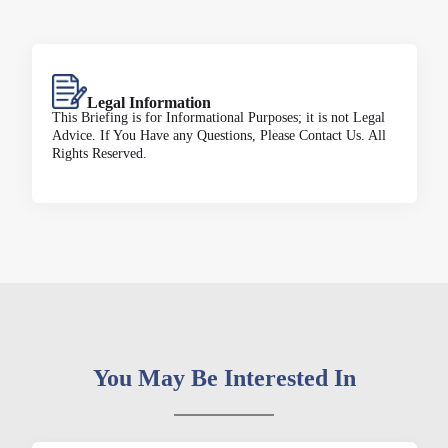
Legal Information
This Briefing is for Informational Purposes; it is not Legal
Advice. If You Have any Questions, Please Contact Us. All
Rights Reserved.
You May Be Interested In