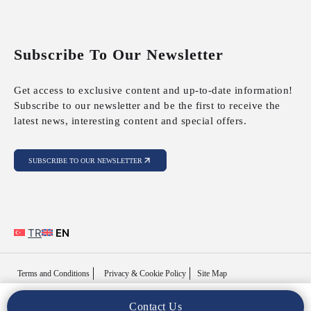
Subscribe To Our Newsletter
Get access to exclusive content and up-to-date information!
Subscribe to our newsletter and be the first to receive the
latest news, interesting content and special offers.
SUBSCRIBE TO OUR NEWSLETTER
TR
EN
Terms and Conditions
Privacy & Cookie Policy
Site Map
Contact Us
Copyright © 2025 MFY Legal. All Rights Reserved..