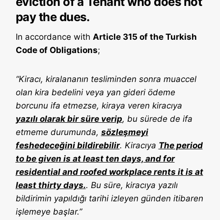
eviction of a Tenant who does not
pay the dues.
In accordance with
Article 315 of the Turkish
Code of Obligations
;
“Kiracı, kiralananın tesliminden sonra muaccel
olan kira bedelini veya yan gideri ödeme
borcunu ifa etmezse, kiraya veren kiracıya
yazılı olarak bir süre verip
, bu sürede de ifa
etmeme durumunda,
sözleşmeyi
feshedeceğini bildirebilir
. Kiracıya
The period
to be given is at least ten days, and for
residential and roofed workplace rents it is at
least thirty days.
. Bu süre, kiracıya yazılı
bildirimin yapıldığı tarihi izleyen günden itibaren
işlemeye başlar.”