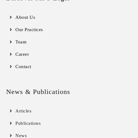
About Us
Our Practices
Team
Career
Contact
News & Publications
Articles
Publications
News