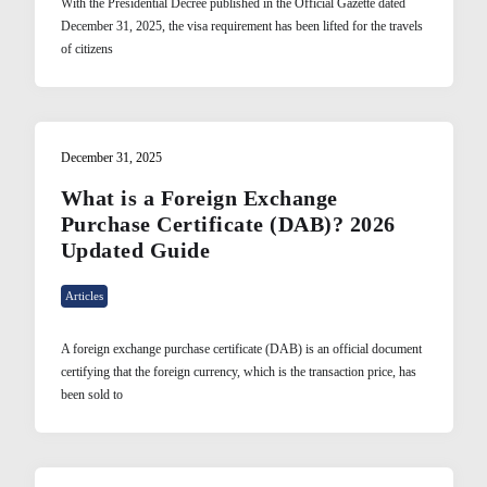
With the Presidential Decree published in the Official Gazette dated
December 31, 2025, the visa requirement has been lifted for the travels
of citizens
December 31, 2025
What is a Foreign Exchange
Purchase Certificate (DAB)? 2026
Updated Guide
Articles
A foreign exchange purchase certificate (DAB) is an official document
certifying that the foreign currency, which is the transaction price, has
been sold to