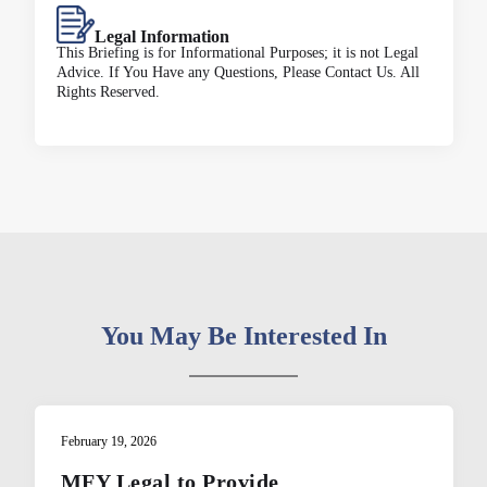
Legal Information
This Briefing is for Informational Purposes; it is not Legal
Advice. If You Have any Questions, Please Contact Us. All
Rights Reserved.
You May Be Interested In
February 19, 2026
MFY Legal to Provide