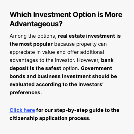
Which Investment Option is More
Advantageous?
Among the options,
real estate investment is
the most popular
because property can
appreciate in value and offer additional
advantages to the investor. However,
bank
deposit is the safest
option.
Government
bonds and business investment should be
evaluated according to the investors’
preferences.
Click here
for our step-by-step guide to the
citizenship application process.