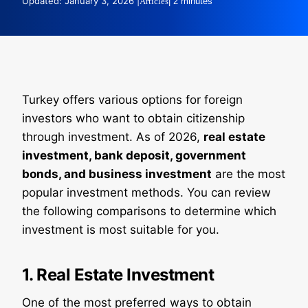
Updated: January 3, 2026 |
Articles
| 2 minutes
Turkey offers various options for foreign
investors who want to obtain citizenship
through investment. As of 2026,
real estate
investment, bank deposit, government
bonds, and business investment
are the most
popular investment methods. You can review
the following comparisons to determine which
investment is most suitable for you.
1. Real Estate Investment
One of the most preferred ways to obtain