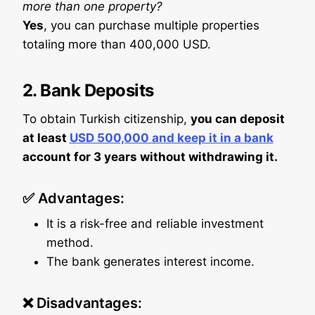
more than one property?
Yes
, you can purchase multiple properties
totaling more than 400,000 USD.
2.
Bank Deposits
To obtain Turkish citizenship,
you can deposit
at least
USD 500,000 and keep it in a bank
account for 3 years without withdrawing it.
✅ Advantages:
It is a risk-free and reliable investment
method.
The bank generates interest income.
❌ Disadvantages: