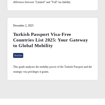
difference between “Limited” and “Full” tax liability.
December 2, 2025
Turkish Passport Visa-Free
Countries List 2025: Your Gateway
to Global Mobility
Articles
This guide analyzes the mobility power of the Turkish Passport and the
strategic visa privileges it grants.