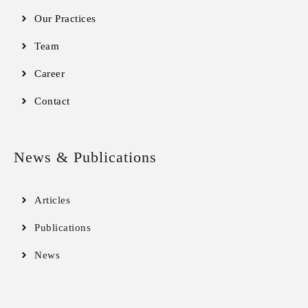
Our Practices
Team
Career
Contact
News & Publications
Articles
Publications
News