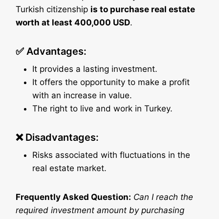
Turkish citizenship
is to purchase real estate
worth at least 400,000 USD
.
✅ Advantages:
It provides a lasting investment.
It offers the opportunity to make a profit
with an increase in value.
The right to live and work in Turkey.
❌ Disadvantages:
Risks associated with fluctuations in the
real estate market.
Frequently Asked Question:
Can I reach the
required investment amount by purchasing