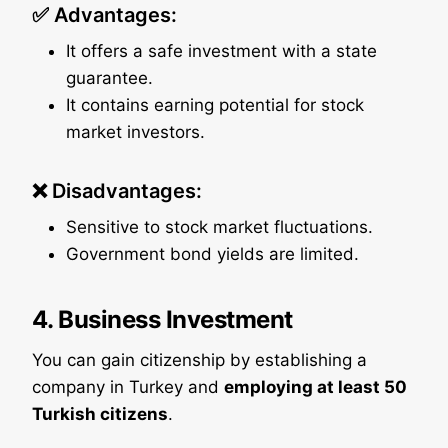
✅ Advantages:
It offers a safe investment with a state
guarantee.
It contains earning potential for stock
market investors.
❌ Disadvantages:
Sensitive to stock market fluctuations.
Government bond yields are limited.
4. Business Investment
You can gain citizenship by establishing a
company in Turkey and
employing at least 50
Turkish citizens
.