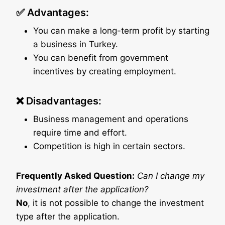
✅ Advantages:
You can make a long-term profit by starting
a business in Turkey.
You can benefit from government
incentives by creating employment.
❌ Disadvantages:
Business management and operations
require time and effort.
Competition is high in certain sectors.
Frequently Asked Question:
Can I change my
investment after the application?
No
, it is not possible to change the investment
type after the application.