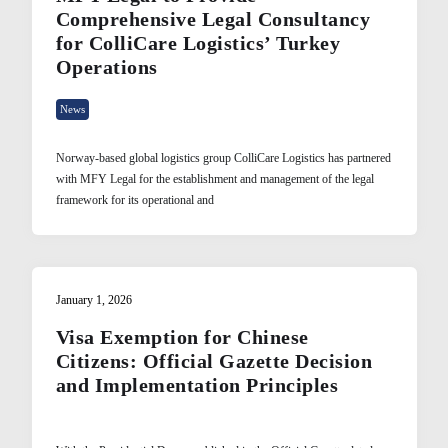
Comprehensive Legal Consultancy
for ColliCare Logistics’ Turkey
Operations
News
Norway-based global logistics group ColliCare Logistics has partnered
with MFY Legal for the establishment and management of the legal
framework for its operational and
January 1, 2026
Visa Exemption for Chinese
Citizens: Official Gazette Decision
and Implementation Principles