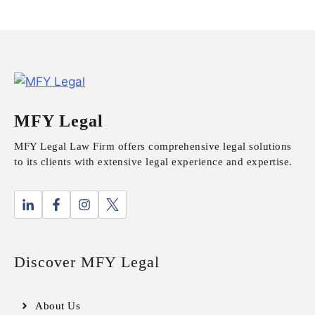
MFY Legal
MFY Legal Law Firm offers comprehensive legal solutions
to its clients with extensive legal experience and expertise.
Discover MFY Legal
About Us