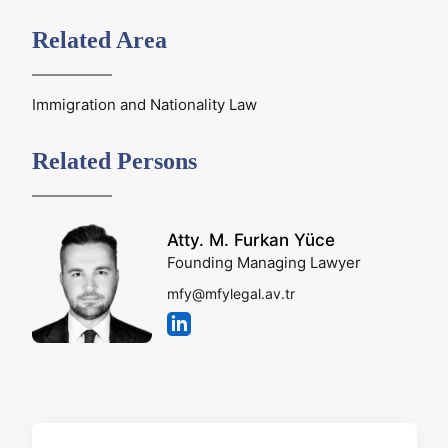
Related Area
Immigration and Nationality Law
Related Persons
Atty. M. Furkan Yüce
Founding Managing Lawyer
mfy@mfylegal.av.tr