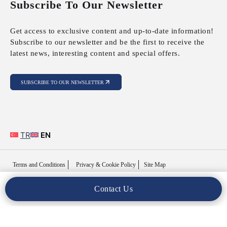
Subscribe To Our Newsletter
Get access to exclusive content and up-to-date information!
Subscribe to our newsletter and be the first to receive the
latest news, interesting content and special offers.
SUBSCRIBE TO OUR NEWSLETTER
TR
EN
Terms and Conditions
Privacy & Cookie Policy
Site Map
Contact Us
Copyright © 2025 MFY Legal. All Rights Reserved..