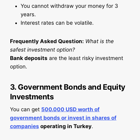
You cannot withdraw your money for 3
years.
Interest rates can be volatile.
Frequently Asked Question:
What is the
safest investment option?
Bank deposits
are the least risky investment
option.
3.
Government Bonds and Equity
Investments
You can get
500.000 USD worth of
government bonds or invest in shares of
companies
operating in Turkey
.