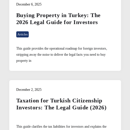
December 6, 2025
Buying Property in Turkey: The
2026 Legal Guide for Investors
Articles
This guide provides the operational roadmap for foreign investors,
stripping away the noise to deliver the legal facts you need to buy
property in
December 2, 2025
Taxation for Turkish Citizenship
Investors: The Legal Guide (2026)
This guide clarifies the tax liabilities for investors and explains the