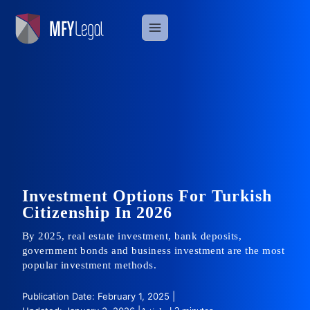
Skip
to
content
Investment Options For Turkish
Citizenship In 2026
By 2025, real estate investment, bank deposits,
government bonds and business investment are the most
popular investment methods.
Publication Date: February 1, 2025 |