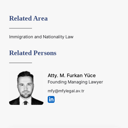
Related Area
Immigration and Nationality Law
Related Persons
Atty. M. Furkan Yüce
Founding Managing Lawyer
mfy@mfylegal.av.tr