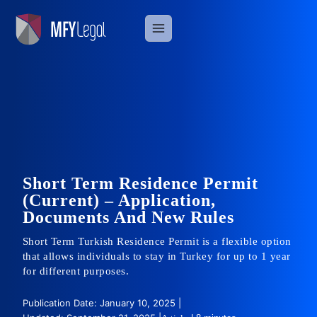
Skip
to
content
Short Term Residence Permit
(Current) – Application,
Documents And New Rules
Short Term Turkish Residence Permit is a flexible option
that allows individuals to stay in Turkey for up to 1 year
for different purposes.
Publication Date: January 10, 2025 |