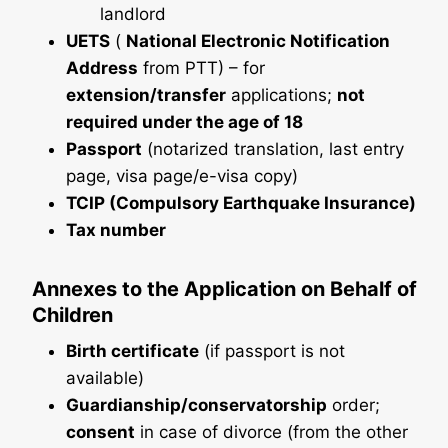
landlord
UETS
(
National Electronic Notification
Address
from PTT) – for
extension/transfer
applications;
not
required under the age of 18
Passport
(notarized translation, last entry
page, visa page/e-visa copy)
TCIP (Compulsory Earthquake Insurance)
Tax number
Annexes to the Application on Behalf of
Children
Birth certificate
(if passport is not
available)
Guardianship/conservatorship
order;
consent
in case of divorce (from the other