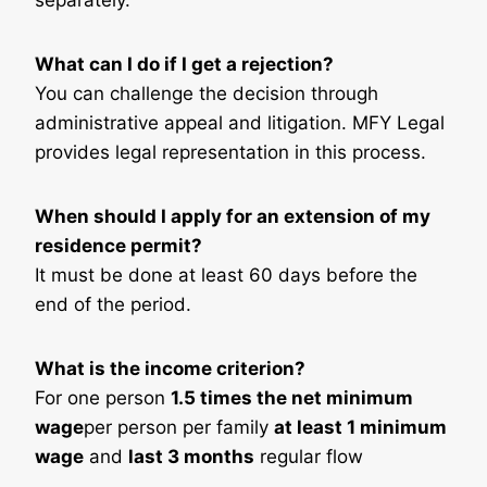
separately.
What can I do if I get a rejection?
You can challenge the decision through
administrative appeal and litigation. MFY Legal
provides legal representation in this process.
When should I apply for an extension of my
residence permit?
It must be done at least 60 days before the
end of the period.
What is the income criterion?
For one person
1.5 times the net minimum
wage
per person per family
at least 1 minimum
wage
and
last 3 months
regular flow