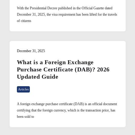
With the Presidential Decree published in the Official Gazette dated
December 31, 2025, the visa requirement has been lifted for the travels
of citizens
December 31, 2025
What is a Foreign Exchange
Purchase Certificate (DAB)? 2026
Updated Guide
Articles
A foreign exchange purchase certificate (DAB) is an official document
certifying that the foreign currency, which is the transaction price, has
been sold to