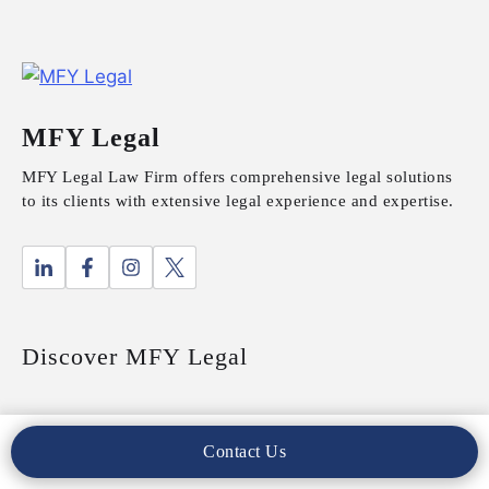
MFY Legal
MFY Legal Law Firm offers comprehensive legal solutions
to its clients with extensive legal experience and expertise.
Discover MFY Legal
About Us
Contact Us
Our Practices