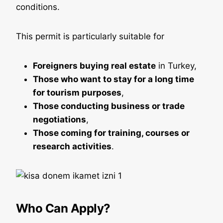
conditions.
This permit is particularly suitable for
Foreigners buying real estate
in Turkey,
Those who want to stay for a long time
for tourism purposes
,
Those conducting business or trade
negotiations
,
Those coming for training, courses or
research activities
.
Who Can Apply?