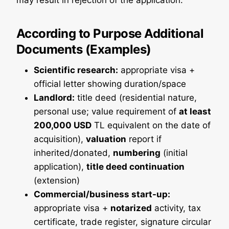
may result in rejection of the application.
According to Purpose
Additional
Documents (Examples)
Scientific research:
appropriate visa +
official letter showing duration/space
Landlord:
title deed (residential nature,
personal use; value requirement of
at least
200,000 USD
TL equivalent on the date of
acquisition),
valuation
report if
inherited/donated,
numbering
(initial
application),
title deed continuation
(extension)
Commercial/business start-up:
appropriate visa +
notarized
activity, tax
certificate, trade register, signature circular