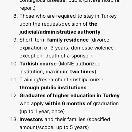
contagious disease; public/private hospital
report)
Those who are required to stay in Turkey
upon the request/decision of
the
judicial/administrative authority
Short-term
family residence
(divorce,
expiration of 3 years, domestic violence
exception, death of a sponsor)
Turkish course
(MoNE authorized
institution; maximum
two times
)
Training/research/internship/course
through public institutions
Graduates of higher education in Turkey
who apply
within 6 months
of graduation
(up to 1 year, once)
Investors
and their families (specified
amount/scope; up to 5 years)