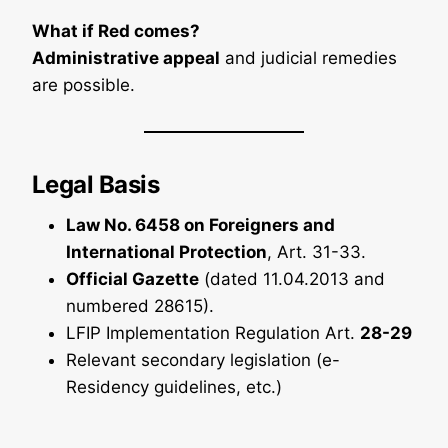
What if Red comes?
Administrative appeal
and judicial remedies
are possible.
Legal Basis
Law No. 6458 on Foreigners and
International Protection
, Art. 31-33.
Official Gazette
(dated 11.04.2013 and
numbered 28615).
LFIP Implementation Regulation Art.
28-29
Relevant secondary legislation (e-
Residency guidelines, etc.)