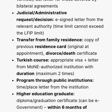
bilateral agreements
Judicial/Administrative
request/decision:
e-signed letter from the
relevant authority (time limit cannot exceed
the LFIP limit)
Transfer from family residence:
copy of
previous
residence card
(original at
appointment),
divorce/death
certificate
Turkish course:
appropriate visa + letter
from MoNE-authorized institution with
duration
(maximum 2 times)
Program through public institutions:
time/place letter from the institution
Higher education graduate:
diploma/graduation certificate (can be e-
Government) –
within 6 months of