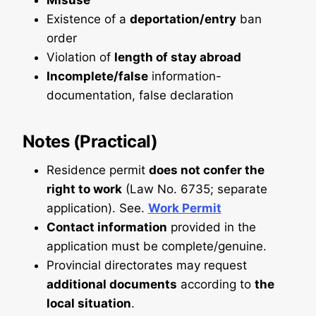
Misuse
Existence of a
deportation/entry
ban
order
Violation of
length of stay abroad
Incomplete/false
information-
documentation, false declaration
Notes (Practical)
Residence permit
does not confer the
right to work
(Law No. 6735; separate
application). See.
Work Permit
Contact information
provided in the
application must be complete/genuine.
Provincial directorates may request
additional documents
according to
the
local situation
.