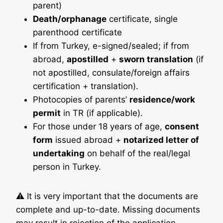
parent)
Death/orphanage
certificate, single
parenthood certificate
If from Turkey, e-signed/sealed; if from
abroad,
apostilled
+
sworn translation
(if
not apostilled, consulate/foreign affairs
certification + translation).
Photocopies of parents’
residence/work
permit
in TR (if applicable).
For those under 18 years of age,
consent
form
issued abroad +
notarized letter of
undertaking
on behalf of the real/legal
person in Turkey.
⚠️ It is very important that the documents are
complete and up-to-date. Missing documents