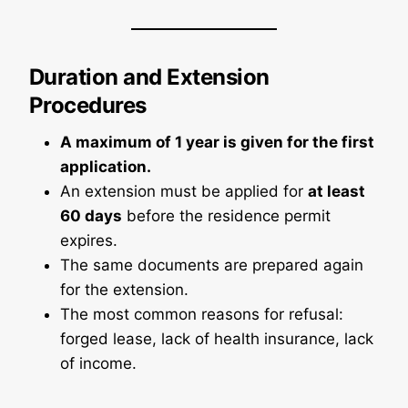
Duration and Extension
Procedures
A maximum of 1 year is given for the first
application.
An extension must be applied for
at least
60 days
before the residence permit
expires.
The same documents are prepared again
for the extension.
The most common reasons for refusal:
forged lease, lack of health insurance, lack
of income.