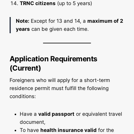
TRNC citizens
(up to 5 years)
Note:
Except for 13 and 14, a
maximum of 2
years
can be given each time.
Application Requirements
(Current)
Foreigners who will apply for a short-term
residence permit must fulfill the following
conditions:
Have a
valid passport
or equivalent travel
document,
To have
health insurance valid
for the