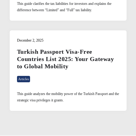
This guide clarifies the tax liabilities for investors and explains the
difference between “Limited” and “Full” tax liability.
December 2, 2025
Turkish Passport Visa-Free
Countries List 2025: Your Gateway
to Global Mobility
Articles
This guide analyzes the mobility power of the Turkish Passport and the
strategic visa privileges it grants.