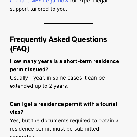
Contact MFY Legal now
for expert legal
support tailored to you.
Frequently Asked Questions
(FAQ)
How many years is a short-term residence
permit issued?
Usually 1 year, in some cases it can be
extended up to 2 years.
Can I get a residence permit with a tourist
visa?
Yes, but the documents required to obtain a
residence permit must be submitted