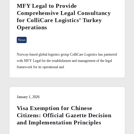
MFY Legal to Provide
Comprehensive Legal Consultancy
for ColliCare Logistics’ Turkey
Operations
News
Norway-based global logistics group ColliCare Logistics has partnered
with MFY Legal for the establishment and management of the legal
framework for its operational and
January 1, 2026
Visa Exemption for Chinese
Citizens: Official Gazette Decision
and Implementation Principles