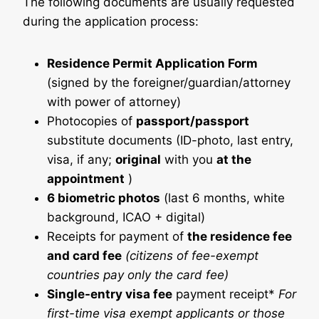
The following documents are usually requested
during the application process:
Residence Permit Application Form
(signed by the foreigner/guardian/attorney
with power of attorney)
Photocopies of
passport/passport
substitute documents (ID-photo, last entry,
visa, if any;
original
with you
at the
appointment
)
6 biometric photos
(last 6 months, white
background, ICAO + digital)
Receipts for payment of
the residence fee
and card fee
(citizens of fee-exempt
countries pay only the card fee)
Single-entry visa fee
payment receipt*
For
first-time visa exempt applicants or those