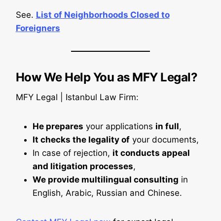
See.
List of Neighborhoods Closed to
Foreigners
How We Help You as MFY Legal?
MFY Legal | Istanbul Law Firm:
He prepares
your applications
in full
,
It checks the legality of
your documents,
In case of rejection,
it conducts appeal
and litigation processes
,
We provide multilingual consulting
in
English, Arabic, Russian and Chinese.