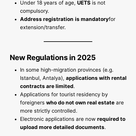
Under 18 years of age,
UETS
is not
compulsory.
Address registration
is mandatory
for
extension/transfer.
New Regulations in 2025
In some high-migration provinces (e.g.
Istanbul, Antalya),
applications with rental
contracts are limited
.
Applications for tourist residency by
foreigners
who do not own real estate
are
more strictly controlled.
Electronic applications are now
required to
upload more detailed documents
.