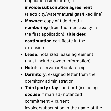
Population Directorate) +
invoice/subscription agreement
(electricity/water/natural gas/fixed line)
If owner
: copy of title deed +
numbering
(from the municipality in
the first application);
title deed
continuation
certificate in the
extension
Lease
: notarized lease agreement
(must include owner information)
Hotel
: reservation/bank receipt
Dormitory
: e-signed letter from the
dormitory administration
Third party stay
: landlord (including
spouse
if married) notarized
commitment + current
invoice/subscription in the name of the