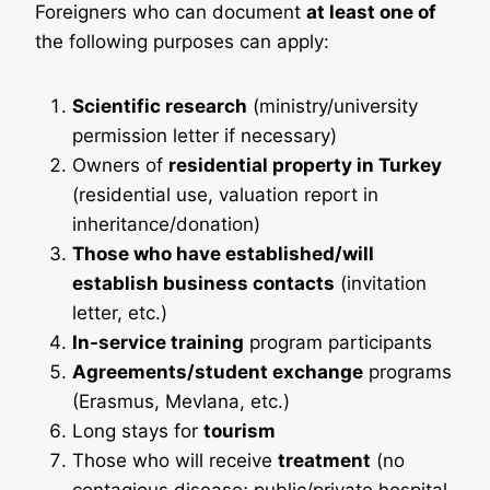
Foreigners who can document
at least one of
the following purposes can apply:
Scientific research
(ministry/university
permission letter if necessary)
Owners of
residential property in Turkey
(residential use, valuation report in
inheritance/donation)
Those who have established/will
establish business contacts
(invitation
letter, etc.)
In-service training
program participants
Agreements/student exchange
programs
(Erasmus, Mevlana, etc.)
Long stays for
tourism
Those who will receive
treatment
(no