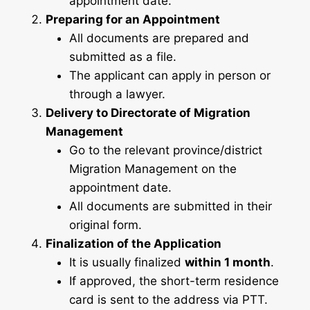
appointment date.
Preparing for an Appointment
All documents are prepared and
submitted as a file.
The applicant can apply in person or
through a lawyer.
Delivery to Directorate of Migration
Management
Go to the relevant province/district
Migration Management on the
appointment date.
All documents are submitted in their
original form.
Finalization of the Application
It is usually finalized
within 1 month
.
If approved, the short-term residence
card is sent to the address via PTT.