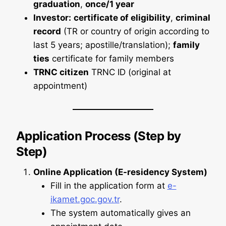
graduation
,
once/1 year
Investor:
certificate of eligibility
,
criminal
record
(TR or country of origin according to
last 5 years; apostille/translation);
family
ties
certificate for family members
TRNC citizen
TRNC ID (original at
appointment)
Application Process (Step by
Step)
Online Application (E-residency System)
Fill in the application form at
e-
ikamet.goc.gov.tr
.
The system automatically gives an