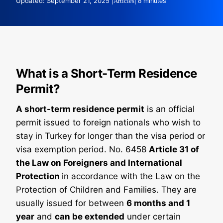
Updated: September 21, 2025 |
Articles
| 8 minutes
What is a Short-Term Residence
Permit?
A short-term residence permit
is an official
permit issued to foreign nationals who wish to
stay in Turkey for longer than the visa period or
visa exemption period. No. 6458
Article 31 of
the Law on Foreigners and International
Protection
in accordance with the Law on the
Protection of Children and Families. They are
usually issued for between
6 months and 1
year
and
can be extended
under certain