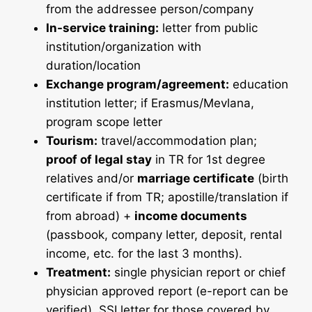
from the addressee person/company
In-service training:
letter from public
institution/organization with
duration/location
Exchange program/agreement:
education
institution letter; if Erasmus/Mevlana,
program scope letter
Tourism:
travel/accommodation plan;
proof of legal stay
in TR for 1st degree
relatives and/or
marriage certificate
(birth
certificate if from TR; apostille/translation if
from abroad) +
income documents
(passbook, company letter, deposit, rental
income, etc. for the last 3 months).
Treatment:
single physician report or chief
physician approved report (e-report can be
verified), SSI letter for those covered by