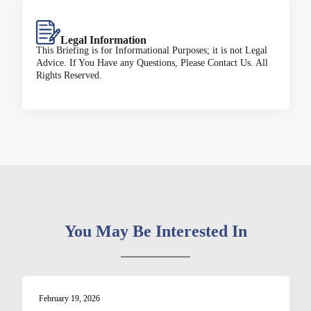
Legal Information
This Briefing is for Informational Purposes; it is not Legal
Advice. If You Have any Questions, Please Contact Us. All
Rights Reserved.
You May Be Interested In
February 19, 2026