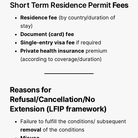
Short Term Residence Permit
Fees
Residence fee
(by country/duration of
stay)
Document (card) fee
Single-entry visa fee
if required
Private health insurance
premium
(according to coverage/duration)
Reasons for
Refusal/Cancellation/No
Extension (LFIP framework)
Failure to fulfill the conditions/ subsequent
removal
of the conditions