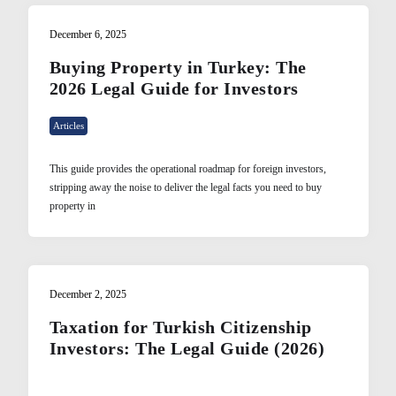
December 6, 2025
Buying Property in Turkey: The
2026 Legal Guide for Investors
Articles
This guide provides the operational roadmap for foreign investors,
stripping away the noise to deliver the legal facts you need to buy
property in
December 2, 2025
Taxation for Turkish Citizenship
Investors: The Legal Guide (2026)