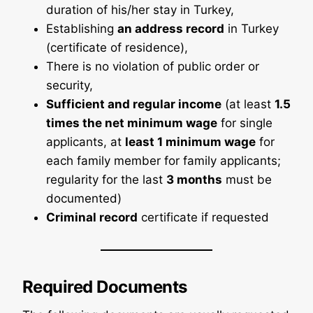
duration of his/her stay in Turkey,
Establishing
an address record
in Turkey
(certificate of residence),
There is no violation of public order or
security,
Sufficient and regular income
(at least
1.5
times the net minimum wage
for single
applicants, at
least 1 minimum wage
for
each family member for family applicants;
regularity for the last
3 months
must be
documented)
Criminal record
certificate if requested
Required Documents