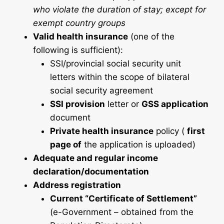
who violate the duration of stay; except for
exempt country groups
Valid health insurance
(one of the
following is sufficient):
SSI/provincial social security unit
letters within the scope of bilateral
social security agreement
SSI provision
letter or
GSS application
document
Private health insurance
policy (
first
page of
the application is uploaded)
Adequate and regular income
declaration/documentation
Address registration
Current “Certificate of Settlement”
(e-Government – obtained from the