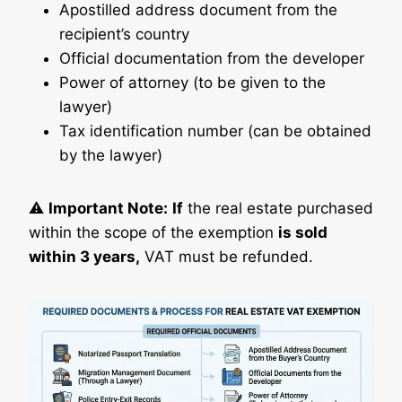
Apostilled address document from the
recipient’s country
Official documentation from the developer
Power of attorney (to be given to the
lawyer)
Tax identification number (can be obtained
by the lawyer)
⚠️
Important Note:
If
the real estate purchased
within the scope of the exemption
is sold
within 3 years,
VAT must be refunded.