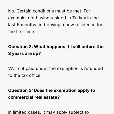
No. Certain conditions must be met. For
example, not having resided in Turkey in the
last 6 months and buying a new residence for
the first time.
Question 2: What happens if I sell before the
3 years are up?
VAT not paid under the exemption is refunded
to the tax office.
Question 3: Does the exemption apply to
commercial real estate?
In limited cases, it may apply subject to