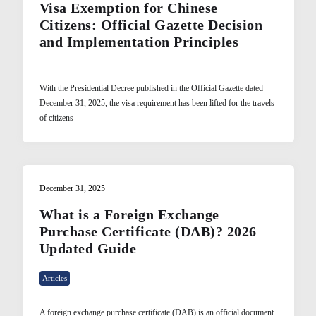
Visa Exemption for Chinese
Citizens: Official Gazette Decision
and Implementation Principles
With the Presidential Decree published in the Official Gazette dated
December 31, 2025, the visa requirement has been lifted for the travels
of citizens
December 31, 2025
What is a Foreign Exchange
Purchase Certificate (DAB)? 2026
Updated Guide
Articles
A foreign exchange purchase certificate (DAB) is an official document