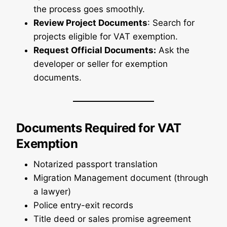
the process goes smoothly.
Review Project Documents
: Search for
projects eligible for VAT exemption.
Request Official Documents:
Ask the
developer or seller for exemption
documents.
Documents Required for VAT
Exemption
Notarized passport translation
Migration Management document (through
a lawyer)
Police entry-exit records
Title deed or sales promise agreement