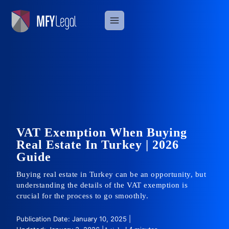
Skip
to
content
VAT Exemption When Buying
Real Estate In Turkey | 2026
Guide
Buying real estate in Turkey can be an opportunity, but
understanding the details of the VAT exemption is
crucial for the process to go smoothly.
Publication Date: January 10, 2025 |