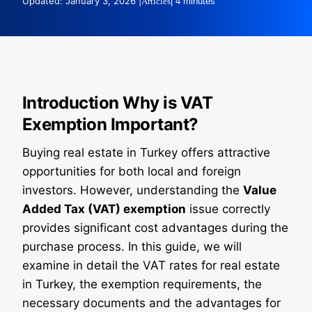
Updated: January 3, 2026 |
Articles
| 4 minutes
Introduction Why is VAT
Exemption Important?
Buying real estate in Turkey offers attractive
opportunities for both local and foreign
investors. However, understanding the
Value
Added Tax (VAT) exemption
issue correctly
provides significant cost advantages during the
purchase process. In this guide, we will
examine in detail the VAT rates for real estate
in Turkey, the exemption requirements, the
necessary documents and the advantages for