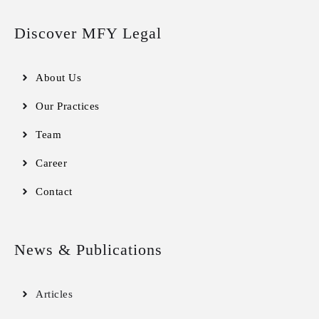
Discover MFY Legal
About Us
Our Practices
Team
Career
Contact
News & Publications
Articles