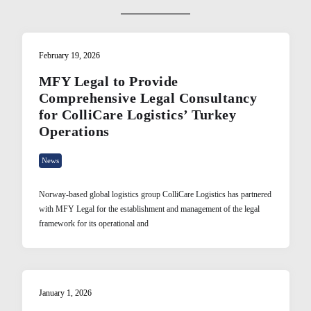
February 19, 2026
MFY Legal to Provide
Comprehensive Legal Consultancy
for ColliCare Logistics’ Turkey
Operations
News
Norway-based global logistics group ColliCare Logistics has partnered
with MFY Legal for the establishment and management of the legal
framework for its operational and
January 1, 2026