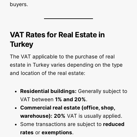
buyers.
VAT Rates for Real Estate in
Turkey
The VAT applicable to the purchase of real
estate in Turkey varies depending on the type
and location of the real estate:
Residential buildings:
Generally subject to
VAT between
1% and 20%
.
Commercial real estate (office, shop,
warehouse):
20%
VAT is usually applied.
Some transactions are subject to
reduced
rates
or
exemptions
.