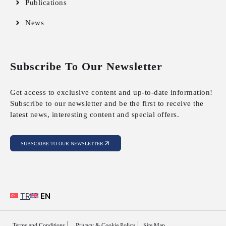
Publications
News
Subscribe To Our Newsletter
Get access to exclusive content and up-to-date information!
Subscribe to our newsletter and be the first to receive the
latest news, interesting content and special offers.
SUBSCRIBE TO OUR NEWSLETTER
TR
EN
Terms and Conditions
Privacy & Cookie Policy
Site Map