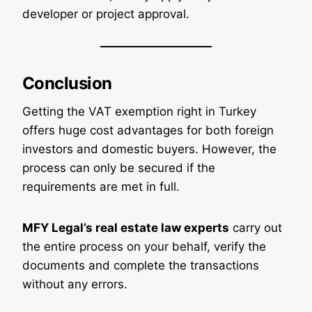
developer or project approval.
Conclusion
Getting the VAT exemption right in Turkey
offers huge cost advantages for both foreign
investors and domestic buyers. However, the
process can only be secured if the
requirements are met in full.
MFY Legal’s real estate law experts
carry out
the entire process on your behalf, verify the
documents and complete the transactions
without any errors.