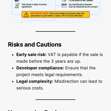
Risks and Cautions
Early sale risk:
VAT is payable if the sale is
made before the 3 years are up.
Developer compliance:
Ensure that the
project meets legal requirements.
Legal complexity:
Misdirection can lead to
serious costs.