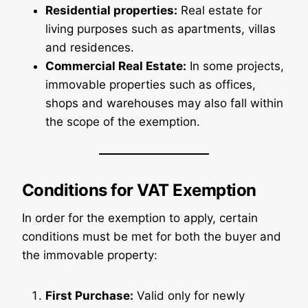
Residential properties:
Real estate for
living purposes such as apartments, villas
and residences.
Commercial Real Estate:
In some projects,
immovable properties such as offices,
shops and warehouses may also fall within
the scope of the exemption.
Conditions for VAT Exemption
In order for the exemption to apply, certain
conditions must be met for both the buyer and
the immovable property:
First Purchase:
Valid only for newly