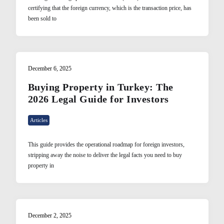
certifying that the foreign currency, which is the transaction price, has
been sold to
December 6, 2025
Buying Property in Turkey: The
2026 Legal Guide for Investors
Articles
This guide provides the operational roadmap for foreign investors,
stripping away the noise to deliver the legal facts you need to buy
property in
December 2, 2025