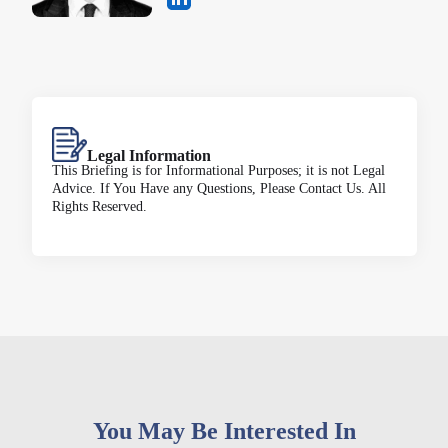
Legal Information
This Briefing is for Informational Purposes; it is not Legal
Advice. If You Have any Questions, Please Contact Us. All
Rights Reserved.
You May Be Interested In