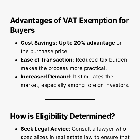
Advantages of VAT Exemption for
Buyers
Cost Savings:
Up to 20% advantage
on
the purchase price.
Ease of Transaction:
Reduced tax burden
makes the process more practical.
Increased Demand:
It stimulates the
market, especially among foreign investors.
How is Eligibility Determined?
Seek Legal Advice:
Consult a lawyer who
specializes in real estate law to ensure that