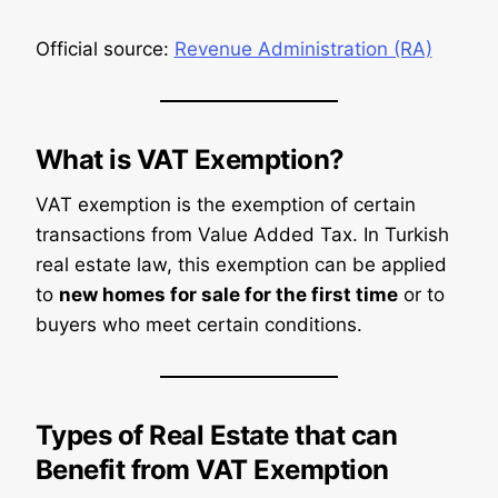
Official source:
Revenue Administration (RA)
What is VAT Exemption?
VAT exemption is the exemption of certain
transactions from Value Added Tax. In Turkish
real estate law, this exemption can be applied
to
new homes for sale for the first time
or to
buyers who meet certain conditions.
Types of Real Estate that can
Benefit from VAT Exemption