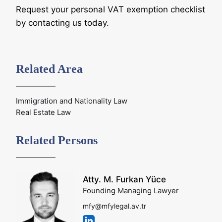
Request your personal VAT exemption checklist
by contacting us today.
Related Area
Immigration and Nationality Law
Real Estate Law
Related Persons
Atty. M. Furkan Yüce
Founding Managing Lawyer
mfy@mfylegal.av.tr