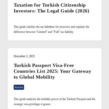
Taxation for Turkish Citizenship
Investors: The Legal Guide (2026)
This guide clarifies the tax liabilities for investors and explains the
difference between “Limited” and “Full” tax liability.
December 2, 2025
Turkish Passport Visa-Free
Countries List 2025: Your Gateway
to Global Mobility
Articles
This guide analyzes the mobility power of the Turkish Passport and the
strategic visa privileges it grants.