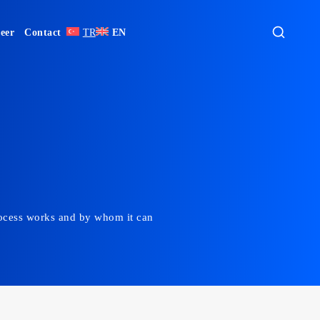
eer
Contact
TR
EN
 process works and by whom it can