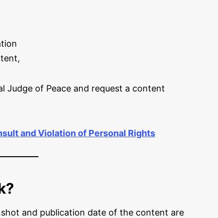
tion
tent,
al Judge of Peace and request a content
sult and Violation of Personal Rights
k?
hot and publication date of the content are