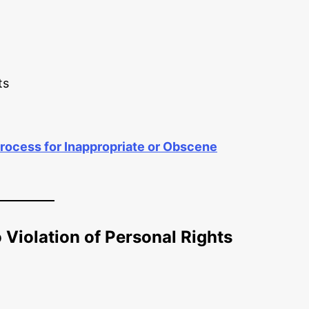
ts
rocess for Inappropriate or Obscene
 Violation of Personal Rights