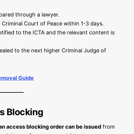
epared through a lawyer.
 Criminal Court of Peace within 1-3 days.
tified to the ICTA and the relevant content is
aled to the next higher Criminal Judge of
emoval Guide
s Blocking
an access blocking order can be issued
from