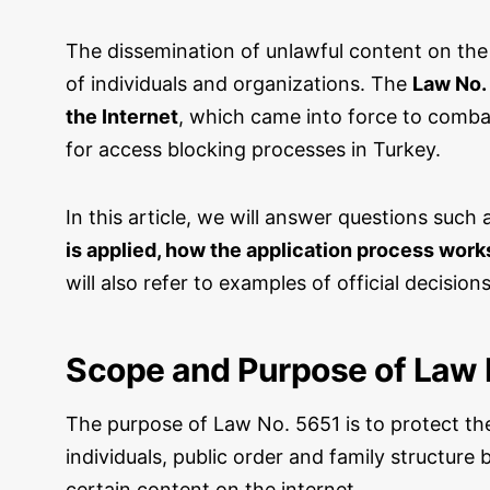
The dissemination of unlawful content on the
of individuals and organizations. The
Law No. 
the Internet
, which came into force to combat 
for access blocking processes in Turkey.
In this article, we will answer questions such
is applied, how the application process wor
will also refer to examples of official decisio
Scope and Purpose of Law 
The purpose of Law No. 5651 is to protect th
individuals, public order and family structur
certain content on the internet.