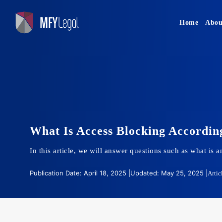
Skip
to
Home
Abou
content
What Is Access Blocking Accordin
In this article, we will answer questions such as what is
Publication Date: April 18, 2025 |
Updated: May 25, 2025 |
Artic