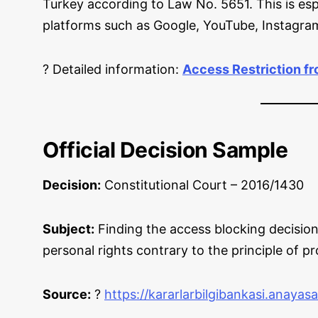
Turkey according to Law No. 5651. This is esp
platforms such as Google, YouTube, Instagra
? Detailed information:
Access Restriction f
Official Decision Sample
Decision:
Constitutional Court – 2016/1430
Subject:
Finding the access blocking decision
personal rights contrary to the principle of pr
Source:
?
https://kararlarbilgibankasi.anayas