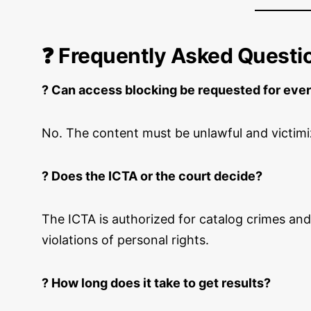
❓ Frequently Asked Questi
? Can access blocking be requested for ever
No. The content must be unlawful and victimi
? Does the ICTA or the court decide?
The ICTA is authorized for catalog crimes and
violations of personal rights.
? How long does it take to get results?