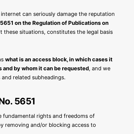
 internet can seriously damage the reputation
5651 on the Regulation of Publications on
these situations, constitutes the legal basis
 as
what is an access block, in which cases it
ks and by whom it can be requested
, and we
ns and related subheadings.
No. 5651
e fundamental rights and freedoms of
e by removing and/or blocking access to