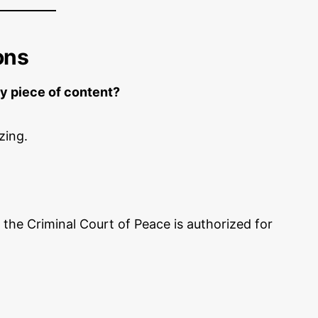
ons
y piece of content?
zing.
 the Criminal Court of Peace is authorized for