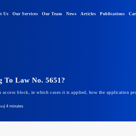
t Us
Our Services
Our Team
News
Articles
Publications
Car
g To Law No. 5651?
 an access block, in which cases it is applied, how the application
les
| 4 minutes