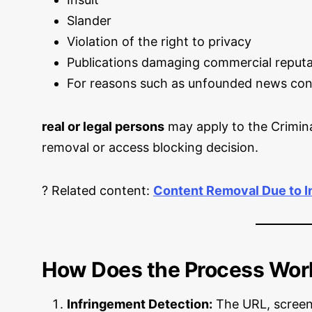
Slander
Violation of the right to privacy
Publications damaging commercial reputa
For reasons such as unfounded news con
real or legal persons
may apply to the Crimin
removal or access blocking decision.
? Related content:
Content Removal Due to In
How Does the Process Wor
Infringement Detection:
The URL, screens