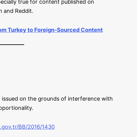
ecially true for content published on
m and Reddit.
rom Turkey to Foreign-Sourced Content
 issued on the grounds of interference with
oportionality.
a.gov.tr/BB/2016/1430