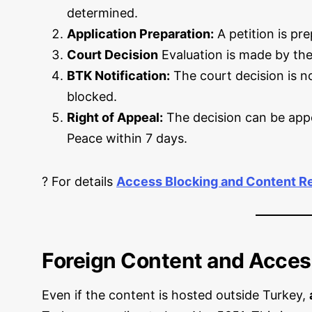
determined.
Application Preparation:
A petition is pr
Court Decision
Evaluation is made by the
BTK Notification:
The court decision is no
blocked.
Right of Appeal:
The decision can be appe
Peace within 7 days.
? For details
Access Blocking and Content R
Foreign Content and Acces
Even if the content is hosted outside Turkey,