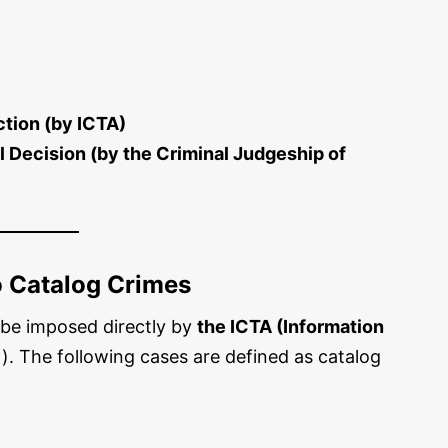
ction (by ICTA)
al Decision (by the Criminal Judgeship of
o Catalog Crimes
n be imposed directly by
the ICTA (Information
). The following cases are defined as catalog