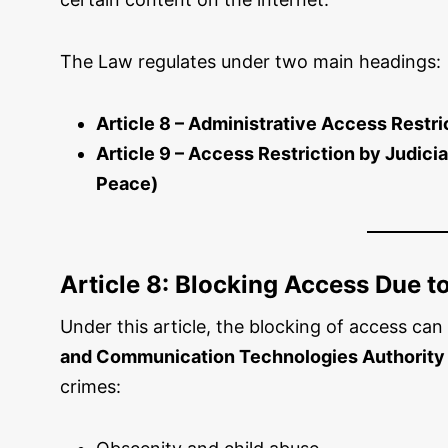
The Law regulates under two main headings:
Article 8 – Administrative Access Restri
Article 9 – Access Restriction by Judici
Peace)
Article 8: Blocking Access Due t
Under this article, the blocking of access ca
and Communication Technologies Authority
crimes: