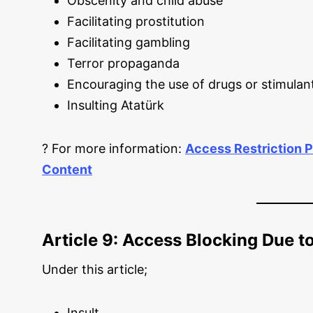
Obscenity and child abuse
Facilitating prostitution
Facilitating gambling
Terror propaganda
Encouraging the use of drugs or stimulan
Insulting Atatürk
? For more information:
Access Restriction P
Content
Article 9: Access Blocking Due to
Under this article;
Insult