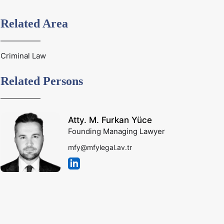
Related Area
Criminal Law
Related Persons
Atty. M. Furkan Yüce
Founding Managing Lawyer
mfy@mfylegal.av.tr