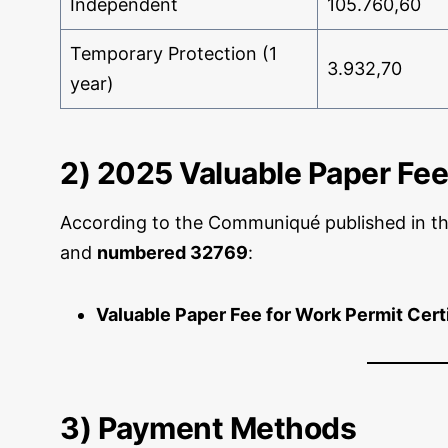
Independent
105.760,60
Temporary Protection (1
3.932,70
year)
2) 2025 Valuable Paper Fee
According to the Communiqué published in t
and
numbered 32769
:
Valuable Paper Fee for Work Permit Cert
3) Payment Methods