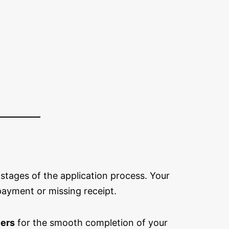
 stages of the application process. Your
payment or missing receipt.
ers
for the smooth completion of your