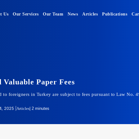
t Us
Our Services
Our Team
News
Articles
Publications
Car
 Valuable Paper Fees
 to foreigners in Turkey are subject to fees pursuant to Law No. 
, 2025 |
Articles
| 2 minutes