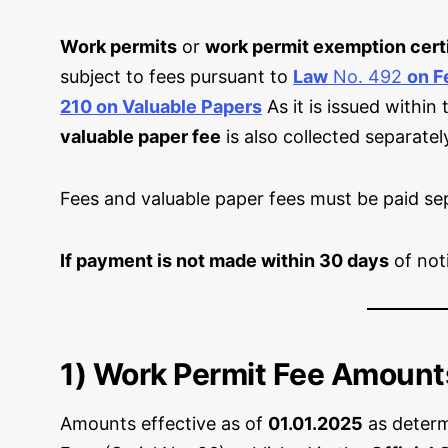
Work permits
or
work permit exemption cert
subject to fees pursuant to
Law
No. 492
on F
210 on Valuable Papers
As it is issued within
valuable paper fee
is also collected separatel
Fees and valuable paper fees must be paid sep
If payment is not made within 30 days
of not
1) Work Permit Fee Amount
Amounts effective as of
01.01.2025
as deter