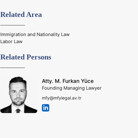
Related Area
Immigration and Nationality Law
Labor Law
Related Persons
Atty. M. Furkan Yüce
Founding Managing Lawyer
mfy@mfylegal.av.tr