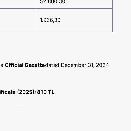
52.880,30
1.966,30
he
Official Gazette
dated December 31, 2024
ificate (2025): 810 TL