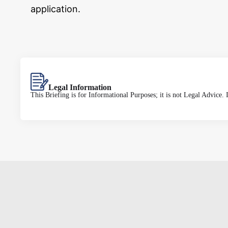
application.
Legal Information
This Briefing is for Informational Purposes; it is not Legal Advice.