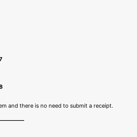
7
8
em and there is no need to submit a receipt.