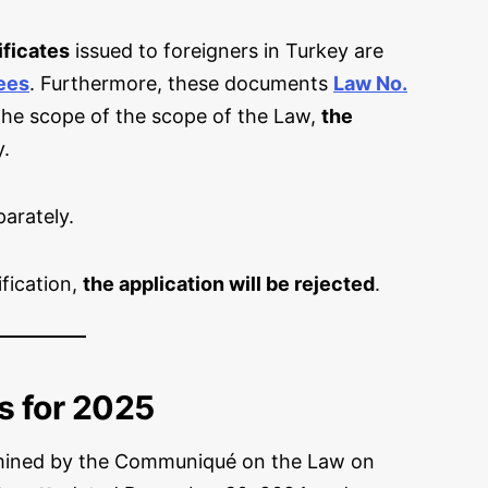
ificates
issued to foreigners in Turkey are
ees
. Furthermore, these documents
Law No.
 the scope of the scope of the Law,
the
y.
arately.
ification,
the application will be rejected
.
s for 2025
mined by the Communiqué on the Law on