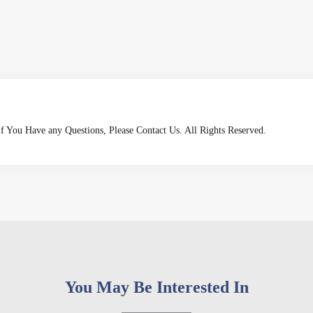
 If You Have any Questions, Please Contact Us. All Rights Reserved.
You May Be Interested In