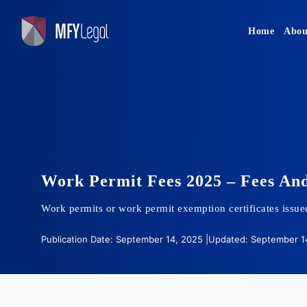
Skip
to
Home
Abou
content
Work Permit Fees 2025 – Fees And
Work permits or work permit exemption certificates issued
Publication Date: September 14, 2025 |
Updated: September 14