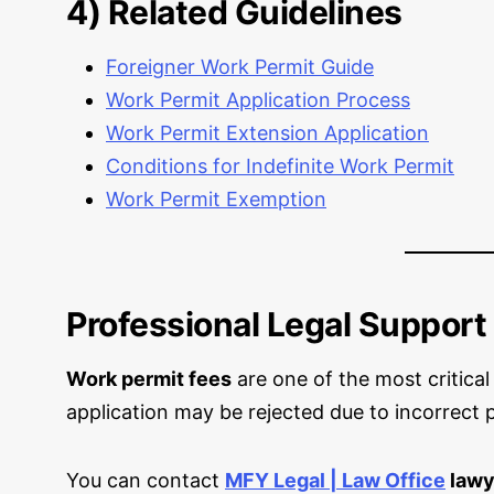
4) Related Guidelines
Foreigner Work Permit Guide
Work Permit Application Process
Work Permit Extension Application
Conditions for Indefinite Work Permit
Work Permit Exemption
Professional Legal Support
Work permit fees
are one of the most critical
application may be rejected due to incorrect 
You can contact
MFY Legal | Law Office
lawy