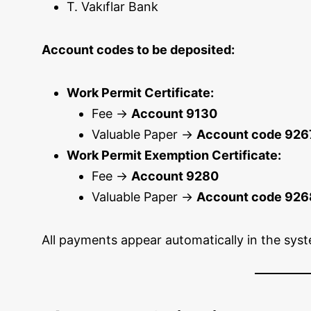
T. Vakıflar Bank
Account codes to be deposited:
Work Permit Certificate:
Fee →
Account 9130
Valuable Paper →
Account code 926
Work Permit Exemption Certificate:
Fee →
Account 9280
Valuable Paper →
Account code 926
All payments appear automatically in the syst