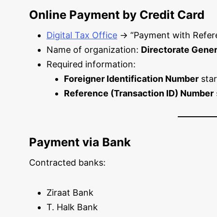
Online Payment by Credit Card
Digital Tax Office
→ “Payment with Refer
Name of organization:
Directorate Genera
Required information:
Foreigner Identification Number
star
Reference (Transaction ID) Number
Payment via Bank
Contracted banks:
Ziraat Bank
T. Halk Bank