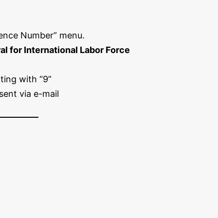
ence Number” menu.
l for International Labor Force
ting with “9”
sent via e-mail