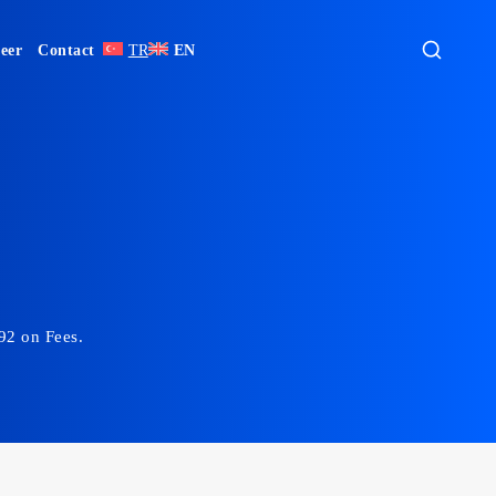
eer
Contact
TR
EN
492 on Fees.