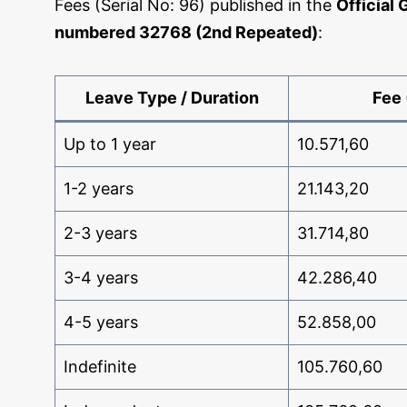
Fees (Serial No: 96) published in the
Official 
numbered 32768 (2nd Repeated)
:
Leave Type / Duration
Fee 
Up to 1 year
10.571,60
1-2 years
21.143,20
2-3 years
31.714,80
3-4 years
42.286,40
4-5 years
52.858,00
Indefinite
105.760,60