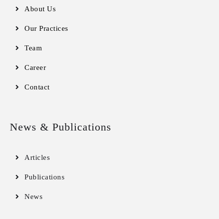
About Us
Our Practices
Team
Career
Contact
News & Publications
Articles
Publications
News