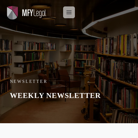
Skip
to
content
NEWSLETTER
WEEKLY NEWSLETTER