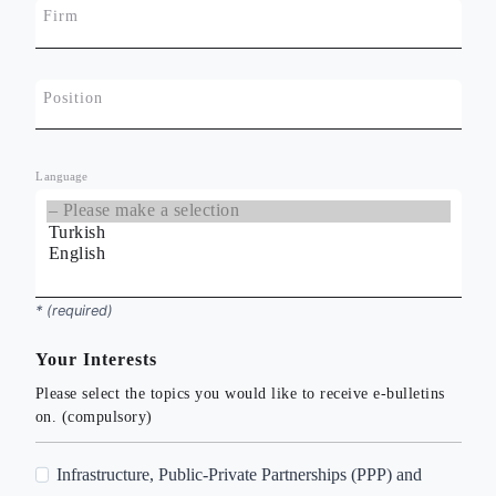
Firm
Position
Language
*
* (required)
Your Interests
Please select the topics you would like to receive e-bulletins
on. (compulsory)
A
Infrastructure, Public-Private Partnerships (PPP) and