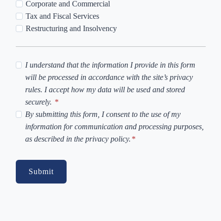
Corporate and Commercial
Tax and Fiscal Services
Restructuring and Insolvency
P
I understand that the information I provide in this form
r
will be processed in accordance with the site’s privacy
i
rules. I accept how my data will be used and stored
v
securely.
*
a
C
By submitting this form, I consent to the use of my
c
o
information for communication and processing purposes,
y
o
as described in the privacy policy.
*
P
k
o
i
Submit
l
e
i
s
c
y