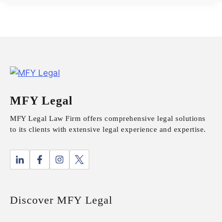
MFY Legal
MFY Legal Law Firm offers comprehensive legal solutions
to its clients with extensive legal experience and expertise.
Discover MFY Legal