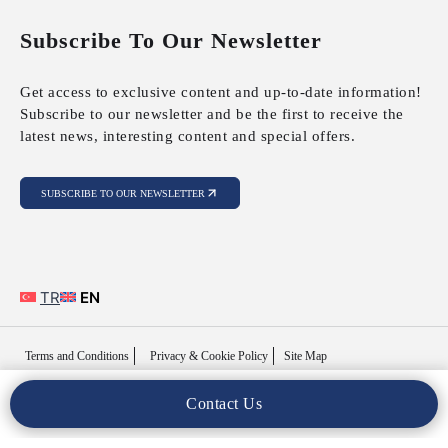
Subscribe To Our Newsletter
Get access to exclusive content and up-to-date information!
Subscribe to our newsletter and be the first to receive the
latest news, interesting content and special offers.
SUBSCRIBE TO OUR NEWSLETTER
TR
EN
Terms and Conditions
Privacy & Cookie Policy
Site Map
Contact Us
Copyright © 2025 MFY Legal. All Rights Reserved..