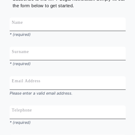
the form below to get started.
Name
*
* (required)
Surname
*
* (required)
Email Address
*
Please enter a valid email address.
Telephone
*
* (required)