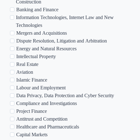
r
Construction
e
Banking and Finance
a
Information Technologies, Internet Law and New
s
Technologies
o
Mergers and Acquisitions
f
Dispute Resolution, Litigation and Arbitration
I
Energy and Natural Resources
n
Intellectual Property
t
Real Estate
e
Aviation
r
Islamic Finance
e
Labour and Employment
s
Data Privacy, Data Protection and Cyber Security
t
Compliance and Investigations
Project Finance
Antitrust and Competition
Healthcare and Pharmaceuticals
Capital Markets