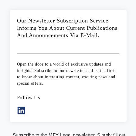
Our Newsletter Subscription Service
Informs You About Current Publications
And Announcements Via E-Mail.
Open the door to a world of exclusive updates and
insights! Subscribe to our newsletter and be the first
to know about interesting content, exciting news and
special offers.
Follow Us
Subscribe to the MFY Legal newsletter. Simply fill out